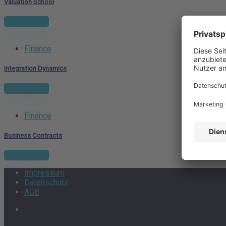
Valuation School
View project
Finance
Integration Dynamics
View project
Finance
Business Contracts
View project
Impressum
Datenschutz
AGB