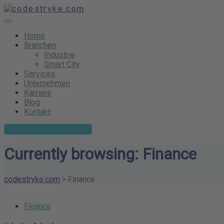
Home
Branchen
Industrie
Smart City
Services
Unternehmen
Karriere
Blog
Kontakt
Kostenlose Erstberatung
Currently browsing: Finance
codestryke.com
>
Finance
Finance